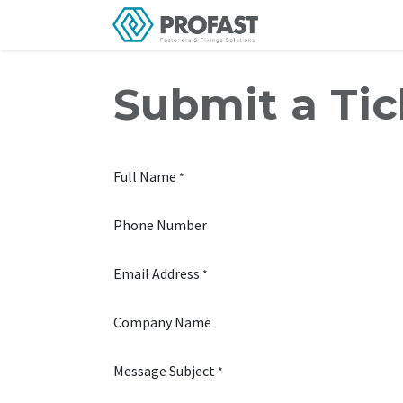
Skip to Content
Home
About Us
Submit a Tic
Full Name
*
Phone Number
Email Address
*
Company Name
Message Subject
*