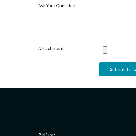
Ask Your Question
*
Attachment
Submit Tick
Belfast: