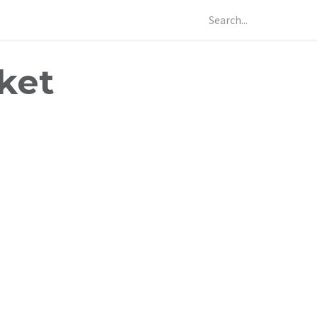
Our Products
Contact Us
Profast Knowledge Hub
Our Pro
ket